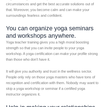
circumstances and get the best accurate solutions out of
that. Moreover, you become calm and can make your
surroundings fearless and confident.
You can organize yoga seminars
and workshops anywhere.
Yoga teacher training gives you a high moral boosting
strength so that you can invite people to your yoga
workshop. A yoga certification can make your profile strong
than those who don’t have it.
It will give you authority and trust in the wellness sector.
People only rely on those yoga masters who have tons of
recognition and certification with them. Nobody may want to
skip a yoga workshop or seminar if a certified yoga
instructor organizes it.