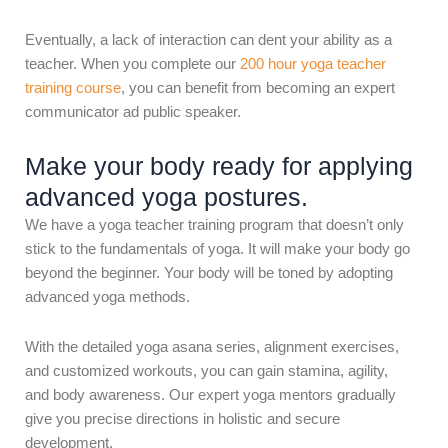
Eventually, a lack of interaction can dent your ability as a
teacher. When you complete our
200 hour yoga teacher
training course
, you can benefit from becoming an expert
communicator ad public speaker.
Make your body ready for applying
advanced yoga postures.
We have a yoga teacher training program that doesn’t only
stick to the fundamentals of yoga. It will make your body go
beyond the beginner. Your body will be toned by adopting
advanced yoga methods.
With the detailed yoga asana series, alignment exercises,
and customized workouts, you can gain stamina, agility,
and body awareness. Our expert yoga mentors gradually
give you precise directions in holistic and secure
development.