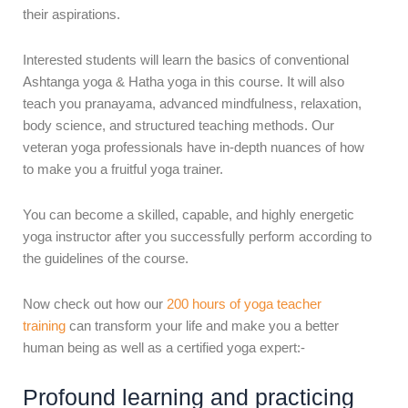
their aspirations.
Interested students will learn the basics of conventional
Ashtanga yoga & Hatha yoga in this course. It will also
teach you pranayama, advanced mindfulness, relaxation,
body science, and structured teaching methods. Our
veteran yoga professionals have in-depth nuances of how
to make you a fruitful yoga trainer.
You can become a skilled, capable, and highly energetic
yoga instructor after you successfully perform according to
the guidelines of the course.
Now check out how our
200 hours of yoga teacher
training
can transform your life and make you a better
human being as well as a certified yoga expert:-
Profound learning and practicing