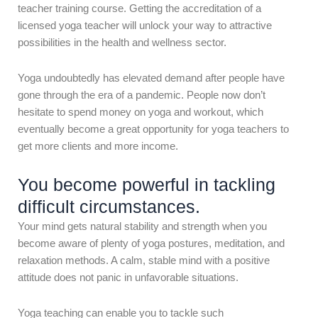
teacher training course. Getting the accreditation of a
licensed yoga teacher will unlock your way to attractive
possibilities in the health and wellness sector.
Yoga undoubtedly has elevated demand after people have
gone through the era of a pandemic. People now don’t
hesitate to spend money on yoga and workout, which
eventually become a great opportunity for yoga teachers to
get more clients and more income.
You become powerful in tackling
difficult circumstances.
Your mind gets natural stability and strength when you
become aware of plenty of yoga postures, meditation, and
relaxation methods. A calm, stable mind with a positive
attitude does not panic in unfavorable situations.
Yoga teaching can enable you to tackle such