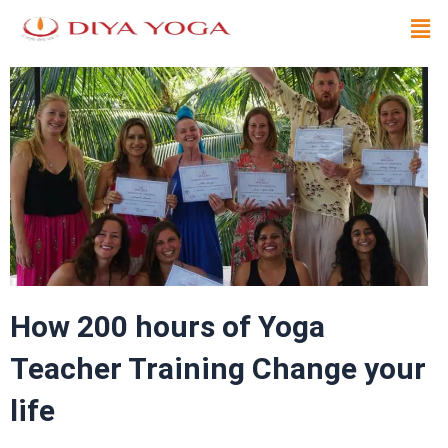
Skip
Men
to
content
How 200 hours of Yoga
Teacher Training Change your
life