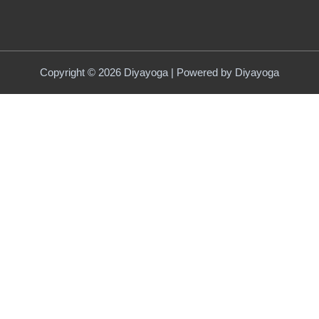
Copyright © 2026 Diyayoga | Powered by Diyayoga