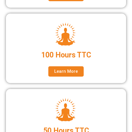
100 Hours TTC
Learn More
50 Hours TTC