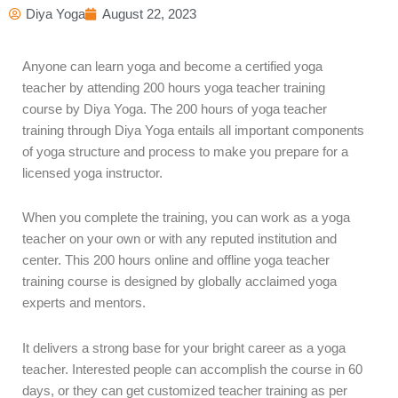
Diya Yoga
August 22, 2023
Anyone can learn yoga and become a certified yoga
teacher by attending 200 hours yoga teacher training
course by Diya Yoga. The 200 hours of yoga teacher
training through Diya Yoga entails all important components
of yoga structure and process to make you prepare for a
licensed yoga instructor.
When you complete the training, you can work as a yoga
teacher on your own or with any reputed institution and
center. This 200 hours online and offline yoga teacher
training course is designed by globally acclaimed yoga
experts and mentors.
It delivers a strong base for your bright career as a yoga
teacher. Interested people can accomplish the course in 60
days, or they can get customized teacher training as per