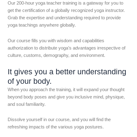
Our 200-hour yoga teacher training is a gateway for you to
get the certification of a globally recognized yoga instructor.
Grab the expertise and understanding required to provide
yoga teachings anywhere globally.
Our course fills you with wisdom and capabilities
authorization to distribute yoga’s advantages irrespective of
culture, customs, demography, and environment.
It gives you a better understanding
of your body.
When you approach the training, it will expand your thought
beyond body poses and give you inclusive mind, physique,
and soul familiarity.
Dissolve yourself in our course, and you will find the
refreshing impacts of the various yoga postures.