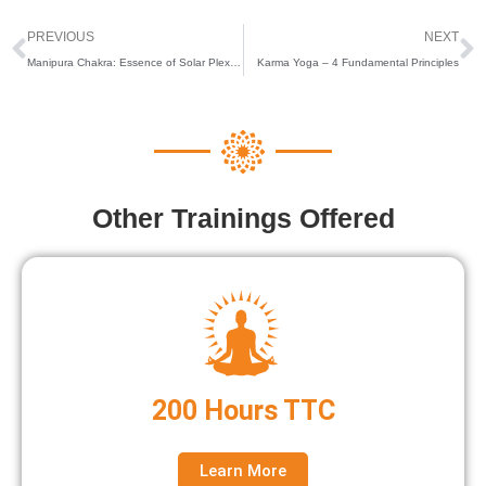
Prev
N
PREVIOUS
NEXT
Manipura Chakra: Essence of Solar Plexus Healing
Karma Yoga – 4 Fundamental Principles
Other Trainings Offered
200 Hours TTC
Learn More