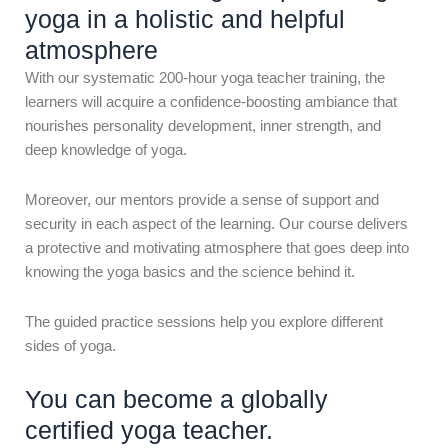
yoga in a holistic and helpful
atmosphere
With our systematic 200-hour yoga teacher training, the
learners will acquire a confidence-boosting ambiance that
nourishes personality development, inner strength, and
deep knowledge of yoga.
Moreover, our mentors provide a sense of support and
security in each aspect of the learning. Our course delivers
a protective and motivating atmosphere that goes deep into
knowing the yoga basics and the science behind it.
The guided practice sessions help you explore different
sides of yoga.
You can become a globally
certified yoga teacher.