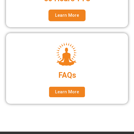
Learn More
FAQs
Learn More