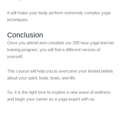
It will make your body perform extremely complex yoga
techniques.
Conclusion
Once you attend and complete our 200 hour yoga teacher
training program, you will find a different version of
yourself.
This course will help you to overcome your limited beliefs
about your spirit, body, brain, and life.
So, it is the right time to explore a new wave of wellness
and begin your career as a yoga expert with us.