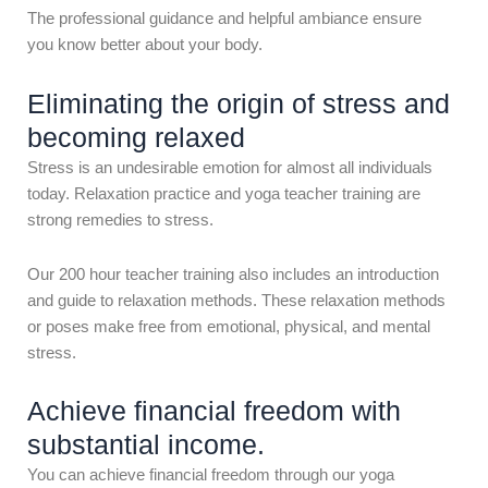
The professional guidance and helpful ambiance ensure
you know better about your body.
Eliminating the origin of stress and
becoming relaxed
Stress is an undesirable emotion for almost all individuals
today. Relaxation practice and yoga teacher training are
strong remedies to stress.
Our 200 hour teacher training also includes an introduction
and guide to relaxation methods. These relaxation methods
or poses make free from emotional, physical, and mental
stress.
Achieve financial freedom with
substantial income.
You can achieve financial freedom through our yoga