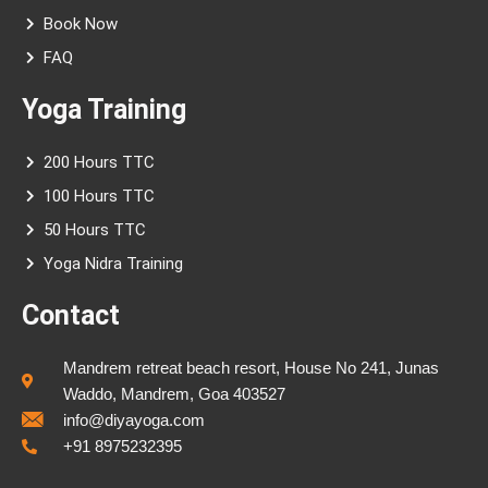
Book Now
FAQ
Yoga Training
200 Hours TTC
100 Hours TTC
50 Hours TTC
Yoga Nidra Training
Contact
Mandrem retreat beach resort, House No 241, Junas
Waddo, Mandrem, Goa 403527
info@diyayoga.com
+91 8975232395