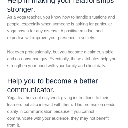
Help in making your relationships
stronger.
As a yoga teacher, you know how to handle situations and
people, especially when someone is asking for particular
yoga poses for any disease. A positive mindset and
expertise will improve your presence in society.
Not even professionally, but you become a calmer, stable,
and no-nonsense guy. Eventually, these attributes help you
strengthen your bond with your family and client daily.
Help you to become a better
communicator.
Yoga teachers not only work giving instructions to their
learners but also interact with them. This profession needs
clarity in communication because if you cannot
communicate with your audience, they may not benefit
from it.