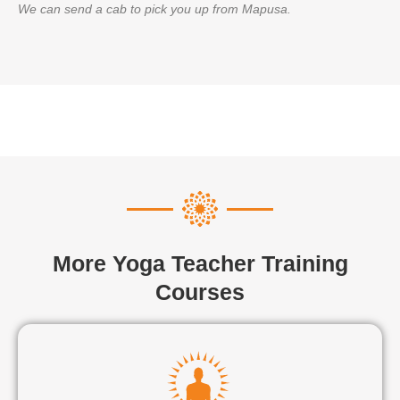
We can send a cab to pick you up from Mapusa.
More Yoga Teacher Training
Courses