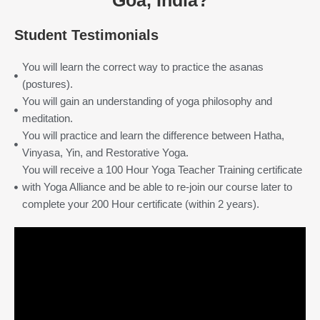
Goa, India?
Student Testimonials
You will learn the correct way to practice the asanas
(postures).
You will gain an understanding of yoga philosophy and
meditation.
You will practice and learn the difference between Hatha,
Vinyasa, Yin, and Restorative Yoga.
You will receive a 100 Hour Yoga Teacher Training certificate
with Yoga Alliance and be able to re-join our course later to
complete your 200 Hour certificate (within 2 years).