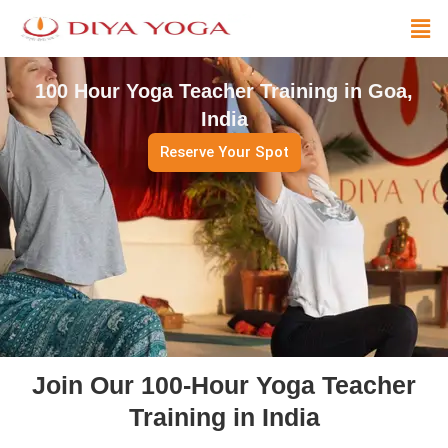
Skip
Men
to
content
100 Hour Yoga Teacher Training in Goa,
India
Reserve Your Spot
Join Our 100-Hour Yoga Teacher
Training in India