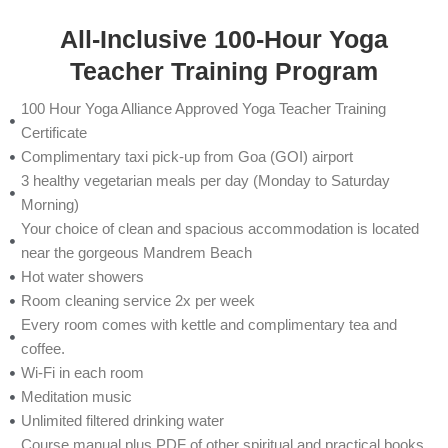
All-Inclusive 100-Hour Yoga
Teacher Training Program
100 Hour Yoga Alliance Approved Yoga Teacher Training
Certificate
Complimentary taxi pick-up from Goa (GOI) airport
3 healthy vegetarian meals per day (Monday to Saturday
Morning)
Your choice of clean and spacious accommodation is located
near the gorgeous Mandrem Beach
Hot water showers
Room cleaning service 2x per week
Every room comes with kettle and complimentary tea and
coffee.
Wi-Fi in each room
Meditation music
Unlimited filtered drinking water
Course manual plus PDF of other spiritual and practical books