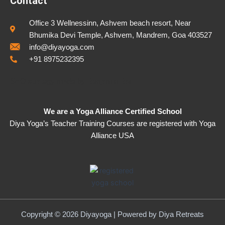
Contact
Office 3 Wellnessinn, Ashvem beach resort, Near
Bhumika Devi Temple, Ashvem, Mandrem, Goa 403527
info@diyayoga.com
+91 8975232395
SEO strategy made by
Benjamin Bar
We are a Yoga Alliance Certified School
Diya Yoga’s Teacher Training Courses are registered with Yoga
Alliance USA
Copyright © 2026 Diyayoga | Powered by
Diya Retreats