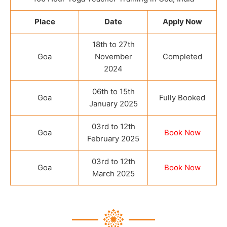
Place
Date
Apply Now
18th to 27th
Goa
November
Completed
2024
06th to 15th
Goa
Fully Booked
January 2025
03rd to 12th
Goa
Book Now
February 2025
03rd to 12th
Goa
Book Now
March 2025