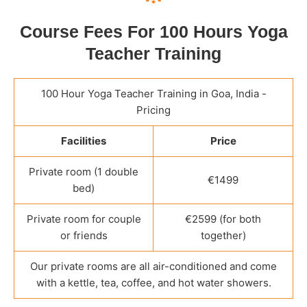
Course Fees For 100 Hours Yoga
Teacher Training
100 Hour Yoga Teacher Training in Goa, India -
Pricing
Facilities
Price
Private room (1 double
€1499
bed)
Private room for couple
€2599 (for both
or friends
together)
Our private rooms are all air-conditioned and come
with a kettle, tea, coffee, and hot water showers.