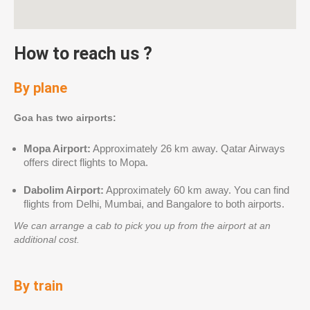
How to reach us ?
By plane
Goa has two airports:
Mopa Airport:
Approximately 26 km away. Qatar Airways
offers direct flights to Mopa.
Dabolim Airport:
Approximately 60 km away. You can find
flights from Delhi, Mumbai, and Bangalore to both airports.
We can arrange a cab to pick you up from the airport at an
additional cost.
By train