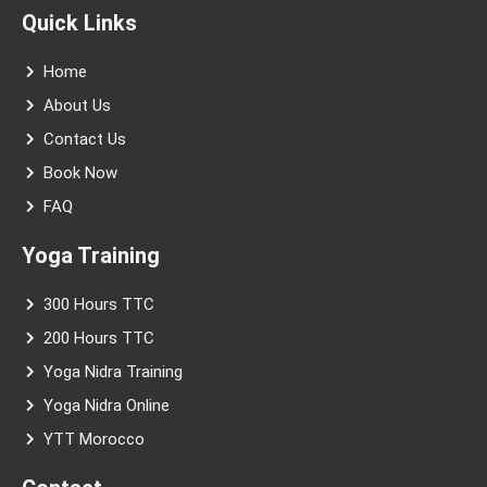
t
e
t
t
t
k
Quick Links
a
b
u
e
t
e
g
o
b
r
e
d
r
o
e
e
r
i
Home
a
k
s
n
m
-
t
About Us
f
Contact Us
Book Now
FAQ
Yoga Training
300 Hours TTC
200 Hours TTC
Yoga Nidra Training
Yoga Nidra Online
YTT Morocco