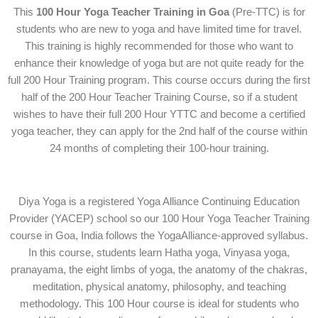
This
100 Hour Yoga Teacher Training in Goa
(Pre-TTC) is for
students who are new to yoga and have limited time for travel.
This training is highly recommended for those who want to
enhance their knowledge of yoga but are not quite ready for the
full 200 Hour Training program. This course occurs during the first
half of the
200 Hour Teacher Training Course
, so if a student
wishes to have their full 200 Hour YTTC and become a certified
yoga teacher, they can apply for the 2nd half of the course within
24 months of completing their 100-hour training.
Diya Yoga is a registered Yoga Alliance Continuing Education
Provider (YACEP) school so our 100 Hour Yoga Teacher Training
course in Goa, India follows the YogaAlliance-approved syllabus.
In this course, students learn Hatha yoga, Vinyasa yoga,
pranayama, the eight limbs of yoga, the anatomy of the chakras,
meditation, physical anatomy, philosophy, and teaching
methodology. This 100 Hour course is ideal for students who