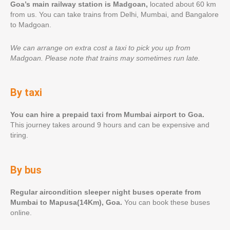
Goa’s main railway station is Madgoan,
located about 60 km
from us. You can take trains from Delhi, Mumbai, and Bangalore
to Madgoan.
We can arrange on extra cost a taxi to pick you up from
Madgoan.
Please note that trains may sometimes run late.
By taxi
You can hire a prepaid taxi from Mumbai airport to Goa.
This journey takes around 9 hours and can be expensive and
tiring.
By bus
Regular aircondition sleeper night buses operate from
Mumbai to Mapusa(14Km), Goa.
You can book these buses
online.