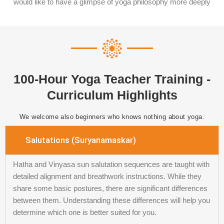
would like to have a glimpse of yoga philosophy more deeply
100-Hour Yoga Teacher Training -
Curriculum Highlights
We welcome also beginners who knows nothing about yoga.
Salutations (Suryanamaskar)
Hatha and Vinyasa sun salutation sequences are taught with
detailed alignment and breathwork instructions. While they
share some basic postures, there are significant differences
between them. Understanding these differences will help you
determine which one is better suited for you.