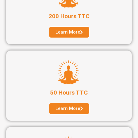
200 Hours TTC
Learn More
50 Hours TTC
Learn More