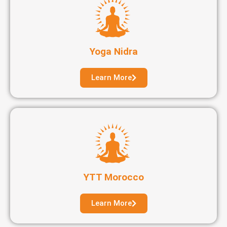
Yoga Nidra
Learn More
YTT Morocco
Learn More