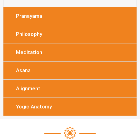
Pranayama
Philosophy
Meditation
Asana
Alignment
Yogic Anatomy