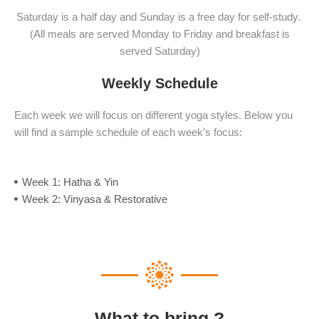
Saturday is a half day and Sunday is a free day for self-study.
(All meals are served Monday to Friday and breakfast is
served Saturday)
Weekly Schedule
Each week we will focus on different yoga styles. Below you
will find a sample schedule of each week’s focus:
Week 1: Hatha & Yin
Week 2: Vinyasa & Restorative
What to bring ?