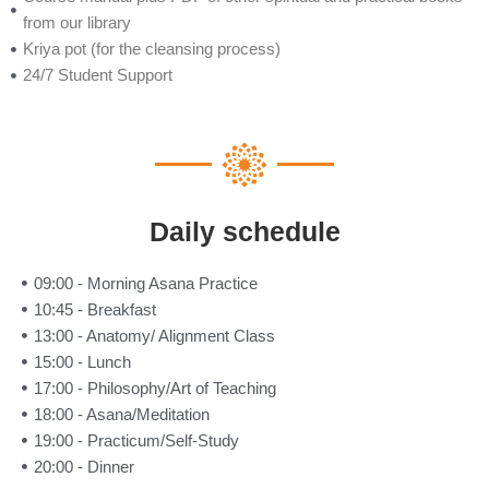
from our library
Kriya pot (for the cleansing process)
24/7 Student Support
Daily schedule
09:00 - Morning Asana Practice
10:45 - Breakfast
13:00 - Anatomy/ Alignment Class
15:00 - Lunch
17:00 - Philosophy/Art of Teaching
18:00 - Asana/Meditation
19:00 - Practicum/Self-Study
20:00 - Dinner