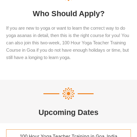
Who Should Apply?
If you are new to yoga or want to learn the correct way to do
yoga asanas in detail, then this is the right course for you! You
can also join this two-week, 100 Hour Yoga Teacher Training
Course in Goa if you do not have enough holidays or time, but
still have a longing to learn yoga.
Upcoming Dates
100 Hour Yoga Teacher Training in Goa, India