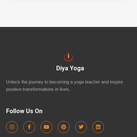
Diya Yoga
Unlock the journey to becoming a yoga teacher and inspire
positive transformations in lives.
Follow Us On
I
F
Y
P
T
L
n
a
o
i
w
i
s
c
u
n
i
n