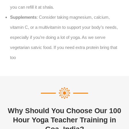
you can refill it at shala.
Supplements
: Consider taking magnesium, calcium,
vitamin C, or a multivitamin to support your body’s needs,
especially if you’re doing a lot of yoga. As we serve
vegetarian satvic food. If you need extra protein bring that
too
Why Should You Choose Our 100
Hour Yoga Teacher Training in