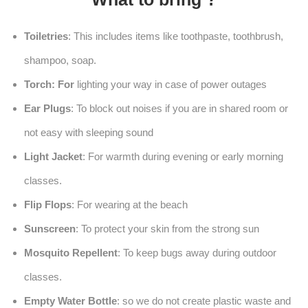
Toiletries
: This includes items like toothpaste, toothbrush,
shampoo, soap.
Torch: For
lighting your way in case of power outages
Ear Plugs
: To block out noises if you are in shared room or
not easy with sleeping sound
Light Jacket
: For warmth during evening or early morning
classes.
Flip Flops
: For wearing at the beach
Sunscreen
: To protect your skin from the strong sun
Mosquito Repellent
: To keep bugs away during outdoor
classes.
Empty Water Bottle
: so we do not create plastic waste and