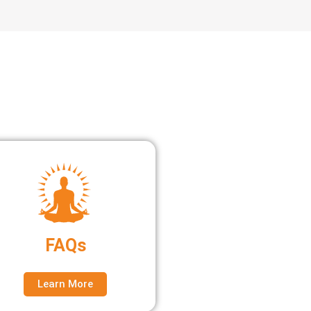
FAQs
Learn More