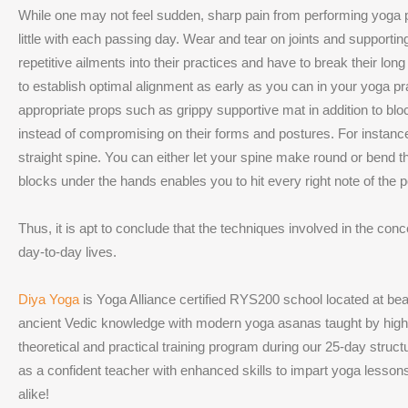
While one may not feel sudden, sharp pain from performing yoga po
little with each passing day. Wear and tear on joints and supporti
repetitive ailments into their practices and have to break their l
to establish optimal alignment as early as you can in your yoga pr
appropriate props such as grippy supportive mat in addition to bloc
instead of compromising on their forms and postures. For instance
straight spine. You can either let your spine make round or bend 
blocks under the hands enables you to hit every right note of the 
Thus, it is apt to conclude that the techniques involved in the con
day-to-day lives.
Diya Yoga
is Yoga Alliance certified RYS200 school located at be
ancient Vedic knowledge with modern yoga asanas taught by highly
theoretical and practical training program during our 25-day struc
as a confident teacher with enhanced skills to impart yoga lessons 
alike!