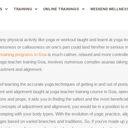
S
TRAINING
ONLINE TRAININGS
WEEKEND WELLNES
ny physical activity like yoga or workout taught and learnt at yoga te
relessness or callousness on one’s part could land him/her in serious in
 training programs in Goa
is much calmer, relaxed and more controll
yoga teacher training Goa, involves numerous complex asanas takin
djustment and alignment.
 learning the accurate yoga techniques of getting in and out of postu
nt and alignment taught at yoga teacher training course in Goa, opens 
ions and props, it aids you in finding the safest and the most benefici
the concepts of adjustment and alignment, you would be in a position t
 keeping with your body types. With the evolution of yogic practice, a
es based on varied branches and traditions. So, if you’ve made up y