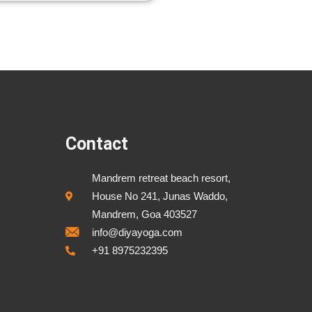
Contact
Mandrem retreat beach resort,
House No 241, Junas Waddo,
Mandrem, Goa 403527
info@diyayoga.com
+91 8975232395