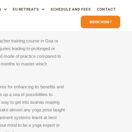
S
EU RETREATS
SCHEDULE AND FEES
CONTACT
BOOK NOW !
acher training course in Goa or
juries leading to prolonged or
ed mode of practice compared to
g months to master which
res for enhancing its benefits and
up a sea of possibilities to
al way to get into asanas reaping
o make almost any yoga pose taught
lignment systems learnt at best
our mind to be a yoga expert or