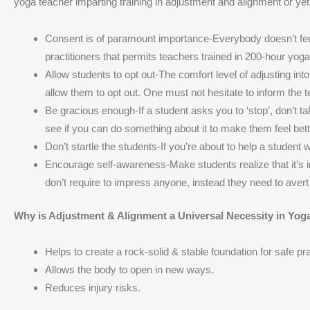
yoga teacher imparting training in adjustment and alignment or yet 
Consent is of paramount importance-Everybody doesn’t feel
practitioners that permits teachers trained in 200-hour yog
Allow students to opt out-The comfort level of adjusting i
allow them to opt out. One must not hesitate to inform the 
Be gracious enough-If a student asks you to ‘stop’, don’t tak
see if you can do something about it to make them feel bett
Don’t startle the students-If you’re about to help a student
Encourage self-awareness-Make students realize that it’s im
don’t require to impress anyone, instead they need to avert 
Why is Adjustment & Alignment a Universal Necessity in Yog
Helps to create a rock-solid & stable foundation for safe pra
Allows the body to open in new ways.
Reduces injury risks.