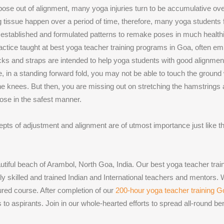
se out of alignment, many yoga injuries turn to be accumulative over 
ng tissue happen over a period of time, therefore, many yoga students
ong established and formulated patterns to remake poses in much health
actice taught at best yoga teacher training programs in Goa, often emp
ks and straps are intended to help yoga students with good alignment r
, in a standing forward fold, you may not be able to touch the ground
the knees. But then, you are missing out on stretching the hamstrings
pose in the safest manner.
cepts of adjustment and alignment are of utmost importance just like th
autiful beach of Arambol, North Goa, India. Our best yoga teacher tr
 skilled and trained Indian and International teachers and mentors.
tured course. After completion of our
200-hour yoga teacher training 
to aspirants. Join in our whole-hearted efforts to spread all-round be