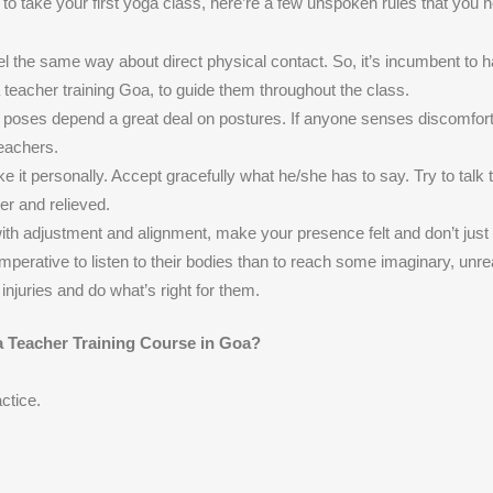
to take your first yoga class, here’re a few unspoken rules that you n
 the same way about direct physical contact. So, it’s incumbent to 
a teacher training Goa, to guide them throughout the class.
nto poses depend a great deal on postures. If anyone senses discomfor
teachers.
e it personally. Accept gracefully what he/she has to say. Try to talk 
er and relieved.
 with adjustment and alignment, make your presence felt and don’t just
perative to listen to their bodies than to reach some imaginary, unre
injuries and do what’s right for them.
a Teacher Training Course in Goa?
ctice.