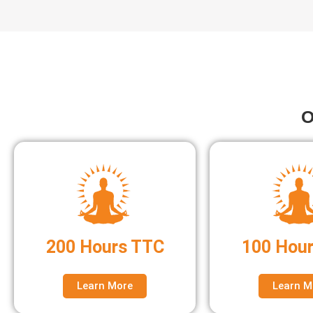
O
200 Hours TTC
100 Hou
Learn More
Learn M