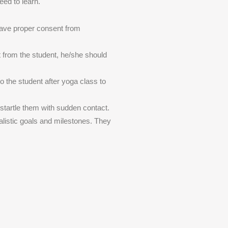
eed to learn.
have proper consent from
t from the student, he/she should
to the student after yoga class to
 startle them with sudden contact.
alistic goals and milestones. They