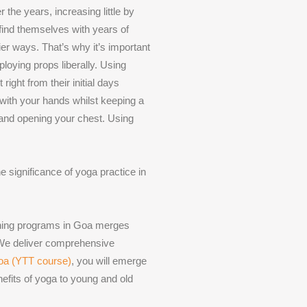
the years, increasing little by
 find themselves with years of
ier ways. That’s why it’s important
loying props liberally. Using
ight from their initial days
 with your hands whilst keeping a
 and opening your chest. Using
e significance of yoga practice in
aining programs in Goa merges
 We deliver comprehensive
Goa (YTT course)
, you will emerge
nefits of yoga to young and old