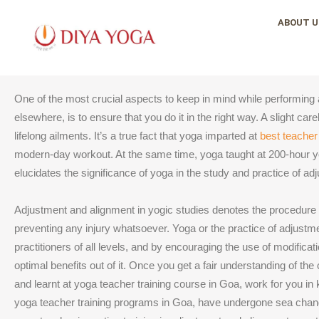
Skip
ABOUT U
to
content
One of the most crucial aspects to keep in mind while performing a
elsewhere, is to ensure that you do it in the right way. A slight ca
lifelong ailments. It’s a true fact that yoga imparted at
best teacher
modern-day workout. At the same time, yoga taught at 200-hour 
elucidates the significance of yoga in the study and practice of a
Adjustment and alignment in yogic studies denotes the procedure of
preventing any injury whatsoever. Yoga or the practice of adjustme
practitioners of all levels, and by encouraging the use of modificat
optimal benefits out of it. Once you get a fair understanding of 
and learnt at yoga teacher training course in Goa, work for you in
yoga teacher training programs in Goa, have undergone sea chang