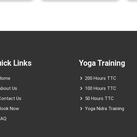
ick Links
Yoga Training
Home
200 Hours TTC
About Us
100 Hours TTC
Contact Us
50 Hours TTC
Book Now
Yoga Nidra Training
FAQ