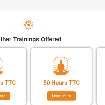
ther Trainings Offered
rs TTC
50 Hours TTC
ore
Learn More