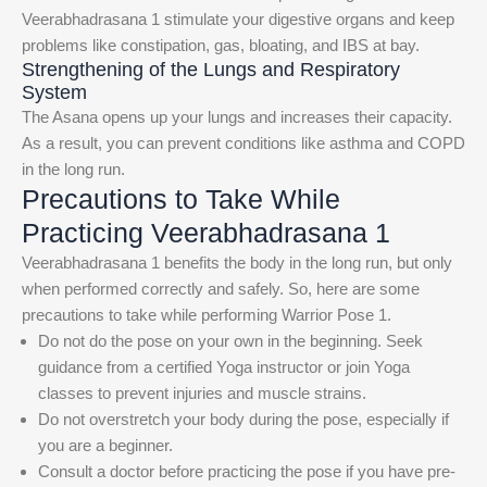
Veerabhadrasana 1 stimulate your digestive organs and keep
problems like constipation, gas, bloating, and IBS at bay.
Strengthening of the Lungs and Respiratory
System
The Asana opens up your lungs and increases their capacity.
As a result, you can prevent conditions like asthma and COPD
in the long run.
Precautions to Take While
Practicing Veerabhadrasana 1
Veerabhadrasana 1 benefits the body in the long run, but only
when performed correctly and safely. So, here are some
precautions to take while performing Warrior Pose 1.
Do not do the pose on your own in the beginning. Seek
guidance from a certified Yoga instructor or join Yoga
classes to prevent injuries and muscle strains.
Do not overstretch your body during the pose, especially if
you are a beginner.
Consult a doctor before practicing the pose if you have pre-