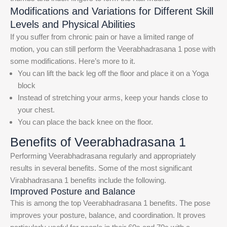
Modifications and Variations for Different Skill
Levels and Physical Abilities
If you suffer from chronic pain or have a limited range of
motion, you can still perform the Veerabhadrasana 1 pose with
some modifications. Here’s more to it.
You can lift the back leg off the floor and place it on a Yoga
block
Instead of stretching your arms, keep your hands close to
your chest.
You can place the back knee on the floor.
Benefits of Veerabhadrasana 1
Performing Veerabhadrasana regularly and appropriately
results in several benefits. Some of the most significant
Virabhadrasana 1 benefits include the following.
Improved Posture and Balance
This is among the top Veerabhadrasana 1 benefits. The pose
improves your posture, balance, and coordination. It proves