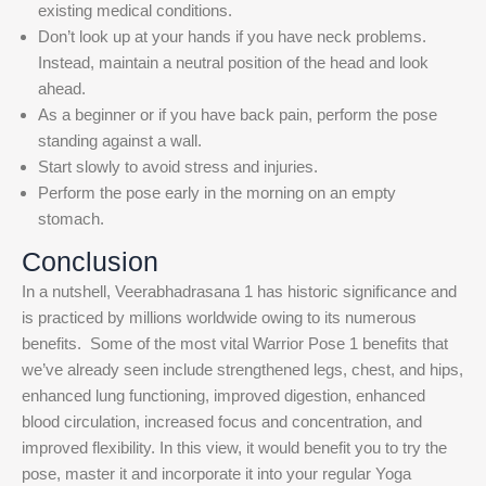
existing medical conditions.
Don’t look up at your hands if you have neck problems.
Instead, maintain a neutral position of the head and look
ahead.
As a beginner or if you have back pain, perform the pose
standing against a wall.
Start slowly to avoid stress and injuries.
Perform the pose early in the morning on an empty
stomach.
Conclusion
In a nutshell, Veerabhadrasana 1 has historic significance and
is practiced by millions worldwide owing to its numerous
benefits.
Some of the most vital Warrior Pose 1 benefits that
we’ve already seen include strengthened legs, chest, and hips,
enhanced lung functioning, improved digestion, enhanced
blood circulation, increased focus and concentration, and
improved flexibility.
In this view, it would benefit you to try the
pose, master it and incorporate it into your regular Yoga