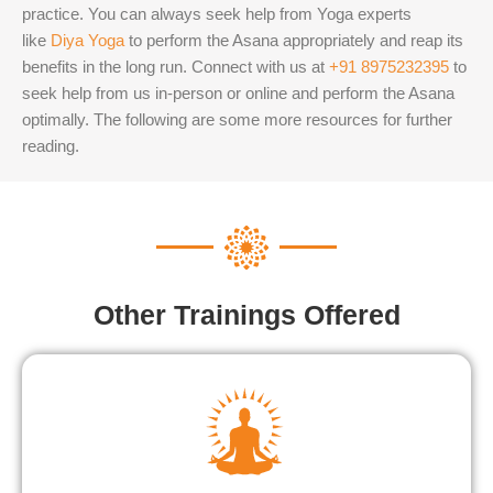
practice. You can always seek help from Yoga experts
like
Diya Yoga
to perform the Asana appropriately and reap its
benefits in the long run.
Connect with us at
+91 8975232395
to
seek help from us in-person or online and perform the Asana
optimally. The following are some more resources for further
reading.
Other Trainings Offered