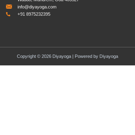
info@diyayoga.com
+91 8975232395
Copyright © 2026 Diyayoga | Powered by Diyayoga