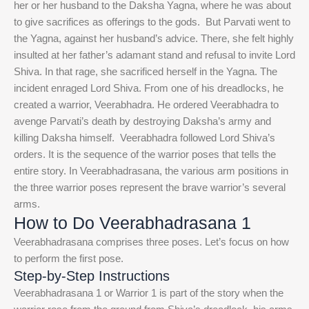
her or her husband to the Daksha Yagna, where he was about
to give sacrifices as offerings to the gods.
But Parvati went to
the Yagna, against her husband’s advice. There, she felt highly
insulted at her father’s adamant stand and refusal to invite Lord
Shiva. In that rage, she sacrificed herself in the Yagna.
The
incident enraged Lord Shiva. From one of his dreadlocks, he
created a warrior, Veerabhadra. He ordered Veerabhadra to
avenge Parvati’s death by destroying Daksha’s army and
killing Daksha himself.
Veerabhadra followed Lord Shiva’s
orders. It is the sequence of the warrior poses that tells the
entire story. In Veerabhadrasana, the various arm positions in
the three warrior poses represent the brave warrior’s several
arms.
How to Do Veerabhadrasana 1
Veerabhadrasana comprises three poses. Let’s focus on how
to perform the first pose.
Step-by-Step Instructions
Veerabhadrasana 1 or Warrior 1 is part of the story when the