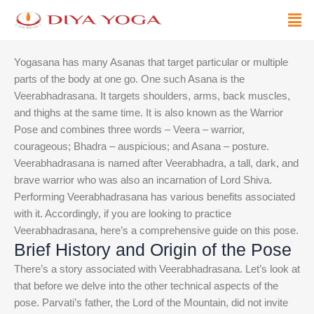
Skip
Men
to
content
Yogasana has many Asanas that target particular or multiple
parts of the body at one go. One such Asana is the
Veerabhadrasana. It targets shoulders, arms, back muscles,
and thighs at the same time. It is also known as the Warrior
Pose and combines three words – Veera – warrior,
courageous; Bhadra – auspicious; and Asana – posture.
Veerabhadrasana is named after Veerabhadra, a tall, dark, and
brave warrior who was also an incarnation of Lord Shiva.
Performing Veerabhadrasana has various benefits associated
with it. Accordingly, if you are looking to practice
Veerabhadrasana, here’s a comprehensive guide on this pose.
Brief History and Origin of the Pose
There’s a story associated with Veerabhadrasana. Let’s look at
that before we delve into the other technical aspects of the
pose. Parvati’s father, the Lord of the Mountain, did not invite