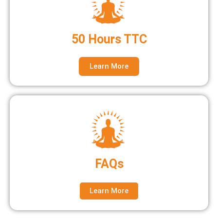
50 Hours TTC
Learn More
FAQs
Learn More