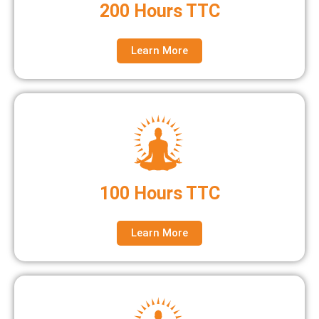
200 Hours TTC
Learn More
100 Hours TTC
Learn More