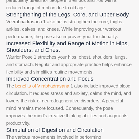
particularly useful for people in their 60s and 70s with a
reduced range of motion due to old age.
Strengthening of the Legs, Core, and Upper Body
Veerabhadrasana 1 also helps strengthen the core, thighs,
ankles, calves, and knees. While improving your workout
performance, the pose also improves your functionality.
Increased Flexibility and Range of Motion in Hips,
Shoulders, and Chest
Warrior Pose 1 stretches your hips, chest, shoulders, lungs,
and stomach. Regular and appropriate practice helps enhance
flexibility and simplifies routine movements.
Improved Concentration and Focus
The
benefits of Virabhadrasana
1 also include improved blood
circulation. It reduces stress and anxiety, calms the mind, and
lowers the risk of neurodegenerative disorders. A peaceful
mind remains more focused. Consequently, the pose
improves the mind’s creative thinking abilities and augments
productivity.
Stimulation of Digestion and Circulation
The various movements involved in performing