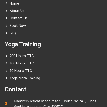
a
k
s
Home
m
-
t
f
About Us
Contact Us
Book Now
FAQ
Yoga Training
200 Hours TTC
100 Hours TTC
50 Hours TTC
Yoga Nidra Training
Contact
Mandrem retreat beach resort, House No 241, Junas
Waddo, Mandrem, Goa 403527