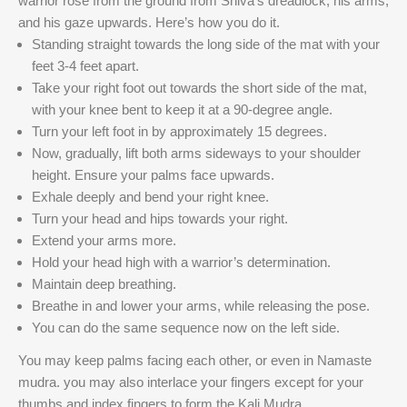
warrior rose from the ground from Shiva’s dreadlock, his arms,
and his gaze upwards. Here’s how you do it.
Standing straight towards the long side of the mat with your
feet 3-4 feet apart.
Take your right foot out towards the short side of the mat,
with your knee bent to keep it at a 90-degree angle.
Turn your left foot in by approximately 15 degrees.
Now, gradually, lift both arms sideways to your shoulder
height. Ensure your palms face upwards.
Exhale deeply and bend your right knee.
Turn your head and hips towards your right.
Extend your arms more.
Hold your head high with a warrior’s determination.
Maintain deep breathing.
Breathe in and lower your arms, while releasing the pose.
You can do the same sequence now on the left side.
You may keep palms facing each other, or even in Namaste
mudra. you may also interlace your fingers except for your
thumbs and index fingers to form the Kali Mudra.