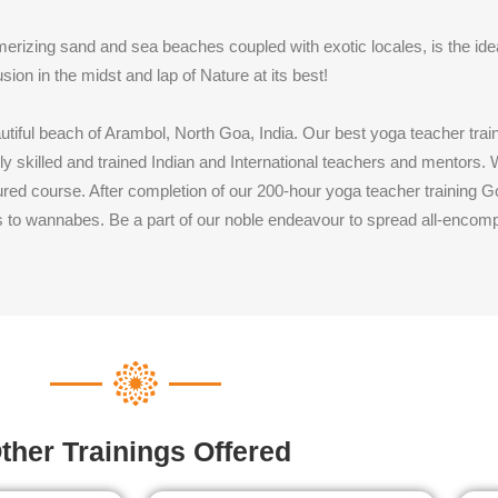
merizing sand and sea beaches coupled with exotic locales, is the ide
sion in the midst and lap of Nature at its best!
autiful beach of Arambol, North Goa, India. Our best yoga teacher tr
y skilled and trained Indian and International teachers and mentors
ctured course. After completion of our 200-hour yoga teacher training
s to wannabes. Be a part of our noble endeavour to spread all-encomp
ther Trainings Offered