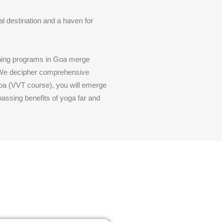
al destination and a haven for
aining programs in Goa merge
. We decipher comprehensive
 Goa (VVT course), you will emerge
assing benefits of yoga far and