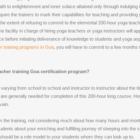
path to enlightenment and inner solace attained only through indulging 
uire the trainers to mark their capabilities for teaching and providing
he extent of refusing to commit to the elemental 200-hour yoga teache
facility in charge of hiring yoga teachers or yoga instructors will ap
before initiating deliverance of knowledge to students and yoga aspir
r training programs in Goa
, you will have to commit to a few months 
acher training Goa certification program?
arying from school to school and instructor to instructor about the 
are generally needed for completion of this 200-hour long course. Ho
vain.
from the training, not considering much about how many hours and mont
dents about your enriching and fulfilling journey of steeping into the
u should be a role model to your students whom they can look up to.