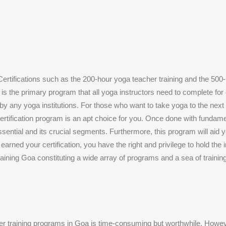
ertifications such as the 200-hour yoga teacher training and the 500-
n is the primary program that all yoga instructors need to complete for
by any yoga institutions. For those who want to take yoga to the next 
ertification program is an apt choice for you. Once done with fundame
ssential and its crucial segments. Furthermore, this program will aid yo
arned your certification, you have the right and privilege to hold the i
ining Goa constituting a wide array of programs and a sea of training
her training programs in Goa is time-consuming but worthwhile. Howe