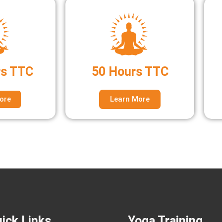
rs TTC
50 Hours TTC
ore
Learn More
ick Links
Yoga Training