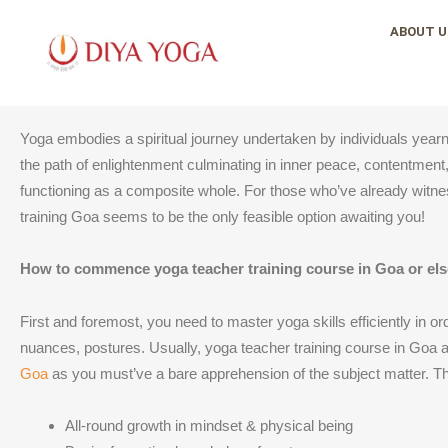
Skip
ABOUT U
to
content
Yoga embodies a spiritual journey undertaken by individuals yearnin
the path of enlightenment culminating in inner peace, contentment, 
functioning as a composite whole. For those who’ve already witnes
training Goa seems to be the only feasible option awaiting you!
How to commence yoga teacher training course in Goa or el
First and foremost, you need to master yoga skills efficiently in o
nuances, postures. Usually, yoga teacher training course in Goa a
Goa
as you must’ve a bare apprehension of the subject matter. Th
All-round growth in mindset & physical being