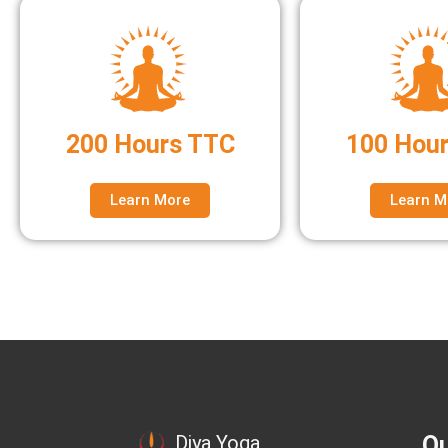
200 Hours TTC
100 Hou
Learn More
Learn M
Qu
Diya Yoga