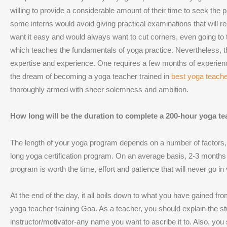
willing to provide a considerable amount of their time to seek the 
some interns would avoid giving practical examinations that will req
want it easy and would always want to cut corners, even going to t
which teaches the fundamentals of yoga practice. Nevertheless, the 
expertise and experience. One requires a few months of experience 
the dream of becoming a yoga teacher trained in
best yoga teache
thoroughly armed with sheer solemness and ambition.
How long will be the duration to complete a 200-hour yoga te
The length of your yoga program depends on a number of factors, v
long yoga certification program. On an average basis, 2-3 months 
program is worth the time, effort and patience that will never go in 
At the end of the day, it all boils down to what you have gained 
yoga teacher training Goa. As a teacher, you should explain the stu
instructor/motivator-any name you want to ascribe it to. Also, yo