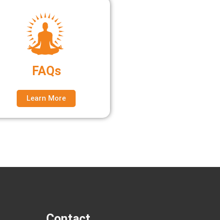
FAQs
Learn More
Contact