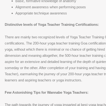
Basic, formative knowledge of anatomy
Alignment awareness when performing poses
Appropriate technique awareness
Distinctive levels of Yoga Teacher Training Certifications:
There are mainly two recognized levels of Yoga Teacher Training C
certifications. The 200-hour yoga teacher training Goa certificatio
yoga, without which there is minimal or no chance of getting hired 
dimension and meaning altogether, the 500-hour teacher training c
aspire for an extensive and detailed learning of the depth of quinte
someday or the other. After completion of your training and having e
Teacher), earmarking the journey of your 200-hour yoga teacher tra
learners and aspiring teachers or yoga instructors.
Few Astonishing Tips for Wannabe Yoga Teachers:
The path towards the journey of yoga imparted at best yoga teac