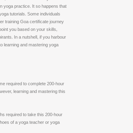
in yoga practice. It so happens that
 yoga tutorials. Some individuals
r training Goa certificate journey
point you based on your skills,
ants. In a nutshell, if you harbour
to learning and mastering yoga
time required to complete 200-hour
wever, learning and mastering this
hs required to take this 200-hour
 shoes of a yoga teacher or yoga