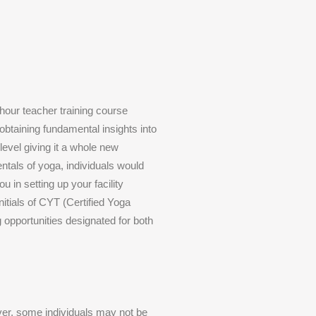
hour teacher training course
 obtaining fundamental insights into
level giving it a whole new
ntals of yoga, individuals would
u in setting up your facility
nitials of CYT (Certified Yoga
 opportunities designated for both
ver, some individuals may not be