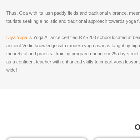
Thus, Goa with its lush paddy fields and traditional vibrance, mes
tourists seeking a holistic and traditional approach towards yoga fu
Diya Yoga
is Yoga Alliance certified RYS200 school located at be
ancient Vedic knowledge with modern yoga asanas taught by highl
theoretical and practical training program during our 25-day stru
as a confident teacher with enhanced skills to impart yoga lesson
wide!
O