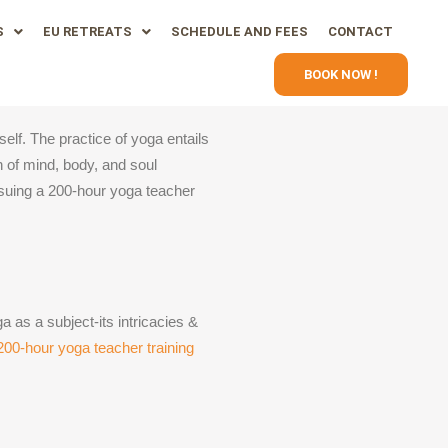
S
EU RETREATS
SCHEDULE AND FEES
CONTACT
BOOK NOW !
elf. The practice of yoga entails
n of mind, body, and soul
rsuing a 200-hour yoga teacher
a as a subject-its intricacies &
200-hour yoga teacher training