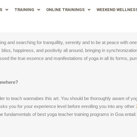
S
TRAINING
ONLINE TRAININGS
WEEKEND WELLNES
g and searching for tranquillity, serenity and to be at peace with ones
bliss, happiness, and positivity all around, bringing in synchronizatio
sed the true essence and manifestations of yoga in all its forms, pu
sewhere?
rder to teach wannabes this art. You should be thoroughly aware of yog
sks you for your experience level before enrolling you into any other
e fundamentals of best yoga teacher training programs in Goa entail: