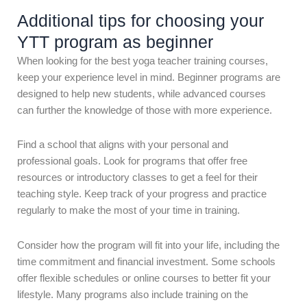
Additional tips for choosing your
YTT program as beginner
When looking for the best yoga teacher training courses,
keep your experience level in mind. Beginner programs are
designed to help new students, while advanced courses
can further the knowledge of those with more experience.
Find a school that aligns with your personal and
professional goals. Look for programs that offer free
resources or introductory classes to get a feel for their
teaching style. Keep track of your progress and practice
regularly to make the most of your time in training.
Consider how the program will fit into your life, including the
time commitment and financial investment. Some schools
offer flexible schedules or online courses to better fit your
lifestyle. Many programs also include training on the