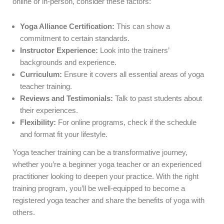
online or in-person, consider these factors:
Yoga Alliance Certification:
This can show a
commitment to certain standards.
Instructor Experience:
Look into the trainers’
backgrounds and experience.
Curriculum:
Ensure it covers all essential areas of yoga
teacher training.
Reviews and Testimonials:
Talk to past students about
their experiences.
Flexibility:
For online programs, check if the schedule
and format fit your lifestyle.
Yoga teacher training can be a transformative journey,
whether you’re a beginner yoga teacher or an experienced
practitioner looking to deepen your practice. With the right
training program, you’ll be well-equipped to become a
registered yoga teacher and share the benefits of yoga with
others.