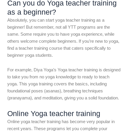
Can you do Yoga teacher training
as a beginner?
Absolutely, you can start yoga teacher training as a
beginner! But remember, not all YTT programs are the
same. Some require you to have yoga experience, while
others welcome complete beginners. If you’re new to yoga,
find a teacher training course that caters specifically to
beginner yoga students.
For example, Diya Yoga’s Yoga teacher training is designed
to take you from no yoga knowledge to ready to teach
yoga. This yoga training covers the basics, including
foundational poses (asanas), breathing techniques
(pranayama), and meditation, giving you a solid foundation.
Online Yoga teacher training
Online yoga teacher training has become very popular in
recent years. These programs let you complete your