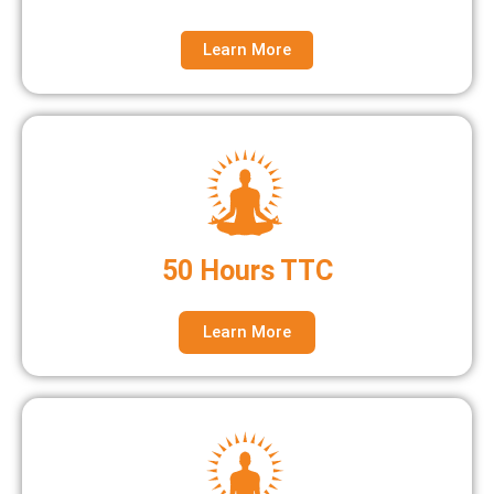
Learn More
50 Hours TTC
Learn More