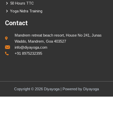
50 Hours TTC
Yoga Nidra Training
Contact
Mandrem retreat beach resort, House No 241, Junas
Waddo, Mandrem, Goa 403527
info@diyayoga.com
+91 8975232395
Copyright © 2026 Diyayoga | Powered by Diyayoga