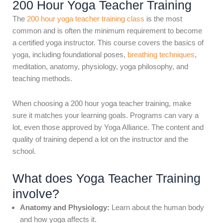
200 Hour Yoga Teacher Training
The
200 hour yoga teacher training class
is the most
common and is often the minimum requirement to become
a certified yoga instructor. This course covers the basics of
yoga, including foundational poses,
breathing techniques
,
meditation, anatomy, physiology, yoga philosophy, and
teaching methods.
When choosing a 200 hour yoga teacher training, make
sure it matches your learning goals. Programs can vary a
lot, even those approved by Yoga Alliance. The content and
quality of training depend a lot on the instructor and the
school.
What does Yoga Teacher Training
involve?
Anatomy and Physiology:
Learn about the human body
and how yoga affects it.