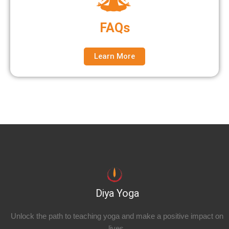
FAQs
Learn More
Diya Yoga
Unlock the path to teaching yoga and make a positive impact on
lives.