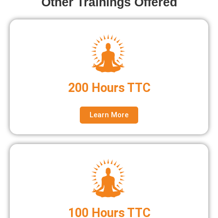
Other Trainings Offered
200 Hours TTC
Learn More
100 Hours TTC