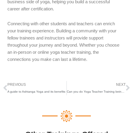
business side of yoga, helping you build a successful
career after certification.
Connecting with other students and teachers can enrich
your training experience. Building a community with your
fellow trainees and instructors will provide support
throughout your journey and beyond. Whether you choose
an in-person or online yoga teacher training, the
connections you make can last a lifetime.
Prev
N
PREVIOUS
NEXT
A guide to Ashtanga Yoga and its benefits
Can you do Yoga Teacher Training being pregnant ?