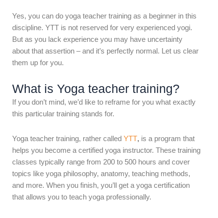
Yes, you can do yoga teacher training as a beginner in this
discipline. YTT is not reserved for very experienced yogi.
But as you lack experience you may have uncertainty
about that assertion – and it’s perfectly normal. Let us clear
them up for you.
What is Yoga teacher training?
If you don’t mind, we’d like to reframe for you what exactly
this particular training stands for.
Yoga teacher training, rather called
YTT
,
is a program that
helps you become a certified yoga instructor. These training
classes typically range from 200 to 500 hours and cover
topics like yoga philosophy, anatomy, teaching methods,
and more. When you finish, you’ll get a yoga certification
that allows you to teach yoga professionally.