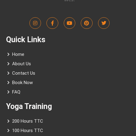
I
F
Y
P
T
n
a
o
i
w
s
c
u
n
i
t
e
t
t
t
Quick Links
a
b
u
e
t
g
o
b
r
e
r
o
e
e
r
a
k
s
Home
m
-
t
f
About Us
Contact Us
Book Now
FAQ
Yoga Training
200 Hours TTC
100 Hours TTC