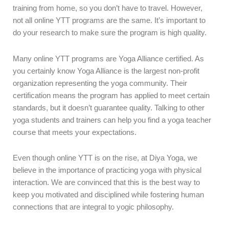
training from home, so you don’t have to travel. However,
not all online YTT programs are the same. It’s important to
do your research to make sure the program is high quality.
Many online YTT programs are Yoga Alliance certified. As
you certainly know Yoga Alliance is the largest non-profit
organization representing the yoga community. Their
certification means the program has applied to meet certain
standards, but it doesn’t guarantee quality. Talking to other
yoga students and trainers can help you find a yoga teacher
course that meets your expectations.
Even though online YTT is on the rise, at Diya Yoga, we
believe in the importance of practicing yoga with physical
interaction. We are convinced that this is the best way to
keep you motivated and disciplined while fostering human
connections that are integral to yogic philosophy.