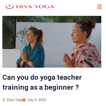
Skip
Men
to
content
Can you do yoga teacher
training as a beginner ?
Diya Yoga
July 5, 2024