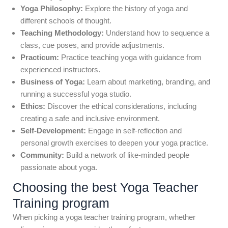
Yoga Philosophy:
Explore the history of yoga and
different schools of thought.
Teaching Methodology:
Understand how to sequence a
class, cue poses, and provide adjustments.
Practicum:
Practice teaching yoga with guidance from
experienced instructors.
Business of Yoga:
Learn about marketing, branding, and
running a successful yoga studio.
Ethics:
Discover the ethical considerations, including
creating a safe and inclusive environment.
Self-Development:
Engage in self-reflection and
personal growth exercises to deepen your yoga practice.
Community:
Build a network of like-minded people
passionate about yoga.
Choosing the best Yoga Teacher
Training program
When picking a yoga teacher training program, whether