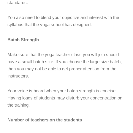
standards.
You also need to blend your objective and interest with the
syllabus that the yoga school has designed.
Batch Strength
Make sure that the yoga teacher class you will join should
have a small batch size. If you choose the large size batch,
then you may not be able to get proper attention from the
instructors.
Your voice is heard when your batch strength is concise.
Having loads of students may disturb your concentration on
the training.
Number of teachers on the students