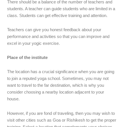
There should be a balance of the number of teachers and
students. A teacher can guide students who are limited in a
class. Students can get effective training and attention.
Teachers can give you honest feedback about your
performance and activities so that you can improve and
excel in your yogic exercise.
Place of the institute
The location has a crucial significance when you are going
to join a reputed yoga school. Sometimes, you may not
want to travel to the far destination, which is why you
consider choosing a nearby location adjacent to your
house.
However, if you are fond of traveling, then you may wish to
visit other cities such as Goa or Rishikesh to get the proper
training. Select a location that complements your choices