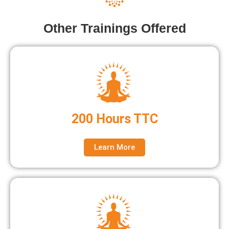
Other Trainings Offered
200 Hours TTC
Learn More