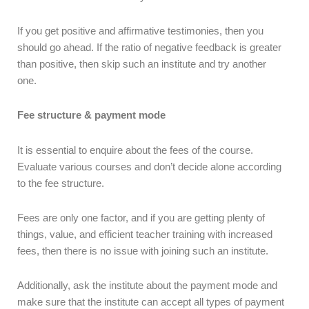
If you get positive and affirmative testimonies, then you
should go ahead. If the ratio of negative feedback is greater
than positive, then skip such an institute and try another
one.
Fee structure & payment mode
It is essential to enquire about the fees of the course.
Evaluate various courses and don’t decide alone according
to the fee structure.
Fees are only one factor, and if you are getting plenty of
things, value, and efficient teacher training with increased
fees, then there is no issue with joining such an institute.
Additionally, ask the institute about the payment mode and
make sure that the institute can accept all types of payment