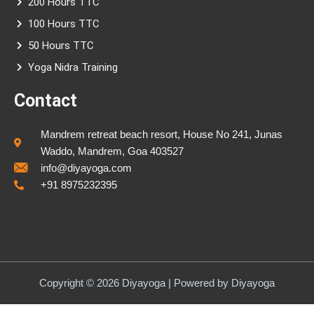
200 Hours TTC
100 Hours TTC
50 Hours TTC
Yoga Nidra Training
Contact
Mandrem retreat beach resort, House No 241, Junas
Waddo, Mandrem, Goa 403527
info@diyayoga.com
+91 8975232395
Copyright © 2026 Diyayoga | Powered by Diyayoga