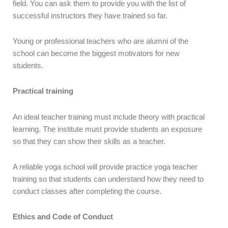
field. You can ask them to provide you with the list of
successful instructors they have trained so far.
Young or professional teachers who are alumni of the
school can become the biggest motivators for new
students.
Practical training
An ideal teacher training must include theory with practical
learning. The institute must provide students an exposure
so that they can show their skills as a teacher.
A reliable yoga school will provide practice yoga teacher
training so that students can understand how they need to
conduct classes after completing the course.
Ethics and Code of Conduct