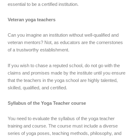
essential to be a certified institution.
Veteran yoga teachers
Can you imagine an institution without well-qualified and
veteran mentors? Not, as educators are the cornerstones
of a trustworthy establishment.
If you wish to chase a reputed school, do not go with the
claims and promises made by the institute until you ensure
that the teachers in the yoga school are highly talented,
skilled, qualified, and certified.
Syllabus of the Yoga Teacher course
You need to evaluate the syllabus of the yoga teacher
training and course. The course must include a diverse
series of yoga poses, teaching methods, philosophy, and