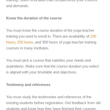
and demands.
Know the duration of the course
You must know the course duration of the yoga teacher
training you want to enroll in. There are availability of
100
hours
,
200 hours
, and 300 hours of yoga teacher training
courses in many institutes.
You must pick a course that satisfies your needs and
aspirations. Make sure that the course duration you select
is aligned with your timetable and objectives.
Testimony and references
You must study the testimonies and references of the
existing students before registration. Get feedback from old
students and know how they have finished their courses.