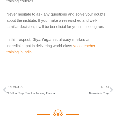
training courses.
Never hesitate to ask any questions and solve your doubts
about the institute. If you make a researched and well-
familiar decision, it will be beneficial for you in the long run.
In this respect,
Diya Yoga
has already marked an
incredible spot in delivering world-class
yoga teacher
training in India
.
Prev
N
PREVIOUS
NEXT
200-Hour Yoga Teacher Training Fees in India
Namaste in Yoga