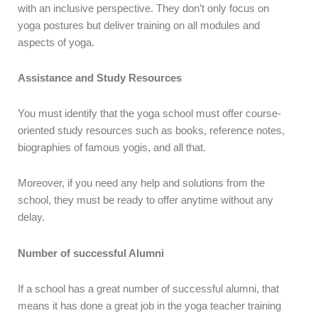
with an inclusive perspective. They don’t only focus on
yoga postures but deliver training on all modules and
aspects of yoga.
Assistance and Study Resources
You must identify that the yoga school must offer course-
oriented study resources such as books, reference notes,
biographies of famous yogis, and all that.
Moreover, if you need any help and solutions from the
school, they must be ready to offer anytime without any
delay.
Number of successful Alumni
If a school has a great number of successful alumni, that
means it has done a great job in the yoga teacher training