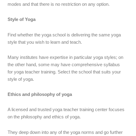
modes and that there is no restriction on any option.
Style of Yoga
Find whether the yoga school is delivering the same yoga
style that you wish to learn and teach.
Many institutes have expertise in particular yoga styles; on
the other hand, some may have comprehensive syllabus
for yoga teacher training. Select the school that suits your
style of yoga.
Ethics and philosophy of yoga
A licensed and trusted yoga teacher training center focuses
on the philosophy and ethics of yoga.
They deep down into any of the yoga norms and go further