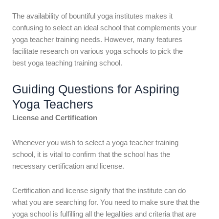
The availability of bountiful yoga institutes makes it
confusing to select an ideal school that complements your
yoga teacher training needs. However, many features
facilitate research on various yoga schools to pick the
best
yoga teaching training school.
Guiding Questions for Aspiring
Yoga Teachers
License and Certification
Whenever you wish to select a yoga teacher training
school, it is vital to confirm that the school has the
necessary certification and license.
Certification and license signify that the institute can do
what you are searching for. You need to make sure that the
yoga school is fulfilling all the legalities and criteria that are