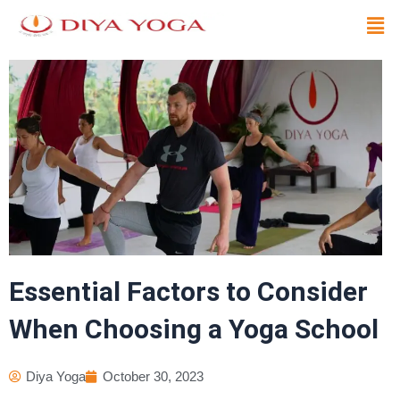
Skip
Men
to
content
Essential Factors to Consider
When Choosing a Yoga School
Diya Yoga
October 30, 2023