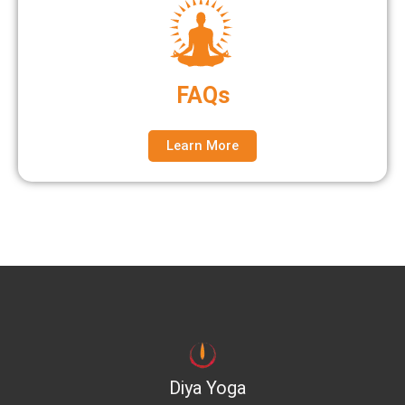
FAQs
Learn More
Diya Yoga