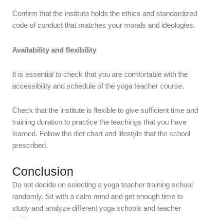
Confirm that the institute holds the ethics and standardized
code of conduct that matches your morals and ideologies.
Availability and flexibility
It is essential to check that you are comfortable with the
accessibility and schedule of the yoga teacher course.
Check that the institute is flexible to give sufficient time and
training duration to practice the teachings that you have
learned. Follow the diet chart and lifestyle that the school
prescribed.
Conclusion
Do not decide on selecting a yoga teacher training school
randomly. Sit with a calm mind and get enough time to
study and
analyze
different yoga schools and teacher