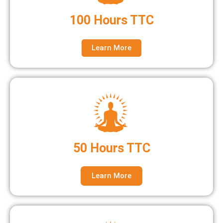
100 Hours TTC
Learn More
50 Hours TTC
Learn More